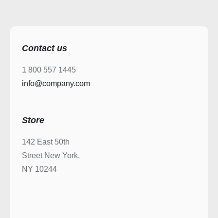
Contact us
1 800 557 1445
info@company.com
Store
142 East 50th
Street New York,
NY 10244