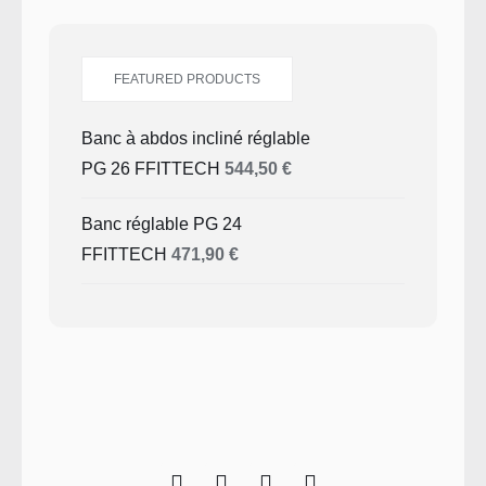
FEATURED PRODUCTS
Banc à abdos incliné réglable
PG 26 FFITTECH
544,50
€
Banc réglable PG 24
FFITTECH
471,90
€