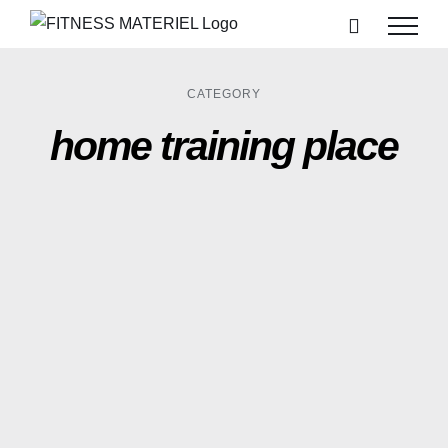
Passer
au
contenu
CATEGORY
home training place