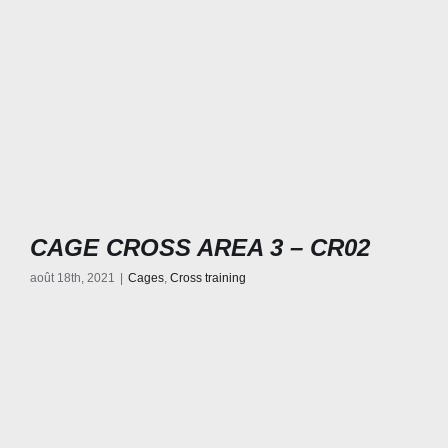
CAGE CROSS AREA 3 – CR02
août 18th, 2021
|
Cages
,
Cross training