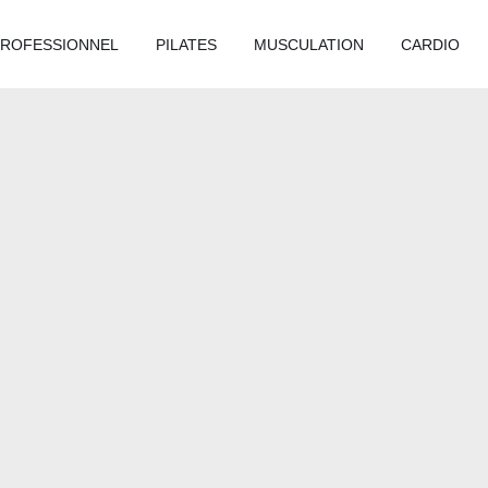
PROFESSIONNEL
PILATES
MUSCULATION
CARDIO