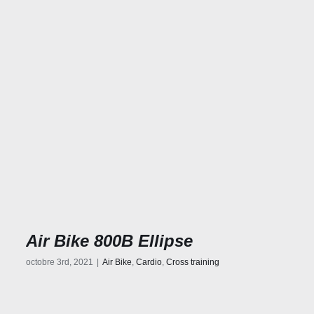
Air Bike 800B Ellipse
octobre 3rd, 2021
|
Air Bike
,
Cardio
,
Cross training