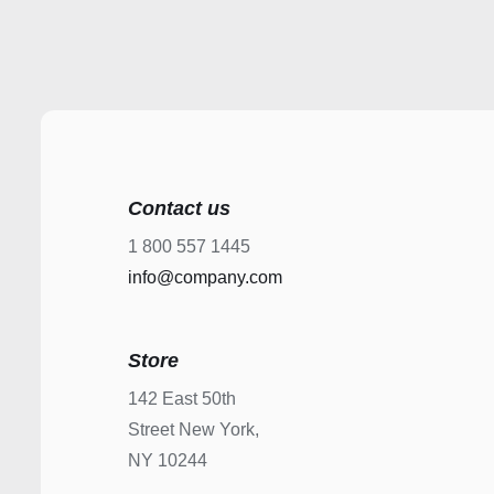
Contact us
1 800 557 1445
info@company.com
Store
142 East 50th
Street New York,
NY 10244