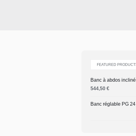
FEATURED PRODUCT
Banc à abdos inclin
544,50
€
Banc réglable PG 2