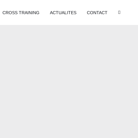
CROSS TRAINING
ACTUALITES
CONTACT