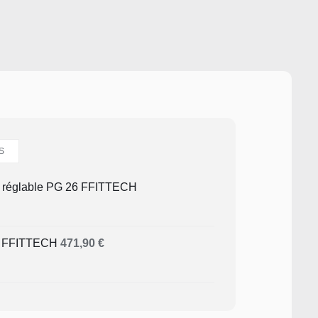
S
é réglable PG 26 FFITTECH
4 FFITTECH
471,90
€