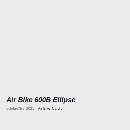
Air Bike 600B Ellipse
octobre 3rd, 2021
|
Air Bike
,
Cardio